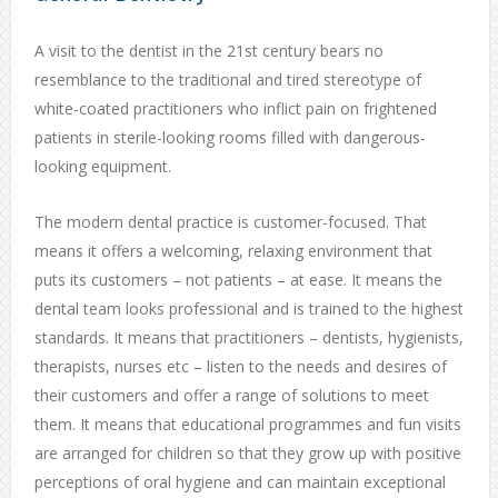
A visit to the dentist in the 21st century bears no
resemblance to the traditional and tired stereotype of
white-coated practitioners who inflict pain on frightened
patients in sterile-looking rooms filled with dangerous-
looking equipment.
The modern dental practice is customer-focused. That
means it offers a welcoming, relaxing environment that
puts its customers – not patients – at ease. It means the
dental team looks professional and is trained to the highest
standards. It means that practitioners – dentists, hygienists,
therapists, nurses etc – listen to the needs and desires of
their customers and offer a range of solutions to meet
them. It means that educational programmes and fun visits
are arranged for children so that they grow up with positive
perceptions of oral hygiene and can maintain exceptional