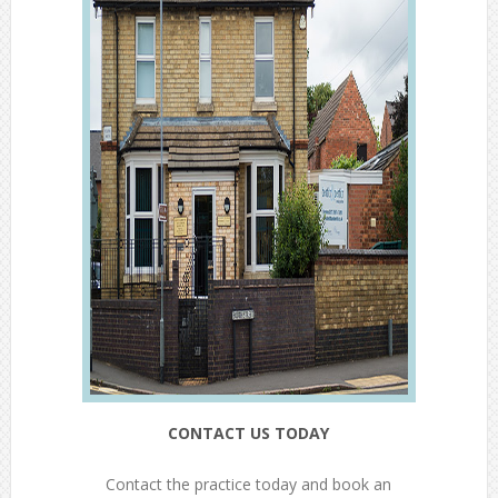
CONTACT US TODAY
Contact the practice today and book an