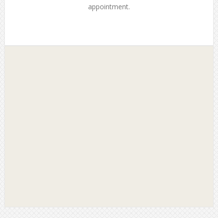
appointment.