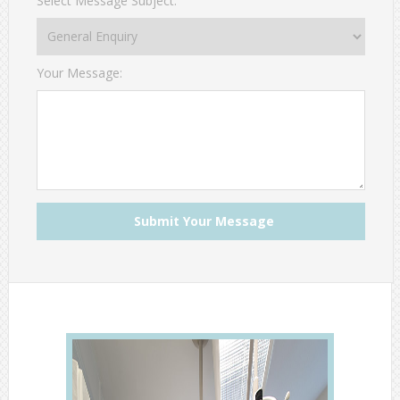
Select Message Subject:
Your Message: