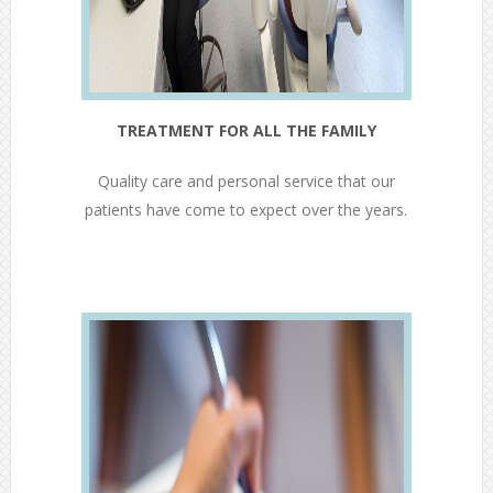
TREATMENT FOR ALL THE FAMILY
Quality care and personal service that our
patients have come to expect over the years.