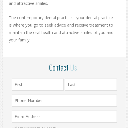
and attractive smiles.
The contemporary dental practice – your dental practice –
is where you go to seek advice and receive treatment to
maintain the oral health and attractive smiles of you and
your family.
Contact
Us