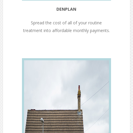
DENPLAN
Spread the cost of all of your routine
treatment into affordable monthly payments.