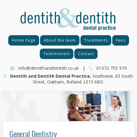
Home Page
About the team
Treatments
Fees
Testimonials
Contact
info@dentithanddentith.co.uk
|
01572 755 970
Dentith and Dentith Dental Practice,
Southview, 83 South
Street, Oakham, Rutland. LE15 6BG
General Dentistry